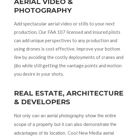
AERIAL VIDEO &
PHOTOGRAPHY
Add spectacular aerial video or stills to your next
production. Our FAA 107 licensed and insured pilots
can add unique perspectives to any production and
using drones is cost effective. Improve your bottom
line by avoiding the costly deployments of cranes and
jibs while still getting the vantage points and motion
you desire in your shots.
REAL ESTATE, ARCHITECTURE
& DEVELOPERS
Not only can an aerial photography show the entire
scope of a property but it can also demonstrate the
advantages of its location.
aerial
Cool New Media