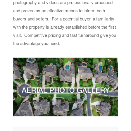
photography and videos are professionally produced
and proven as an effective means to inform both
buyers and sellers. For a potential buyer, a familiarity
with the property is already established before the first
visit. Competitive pricing and fast turnaround give you
the advantage you need.