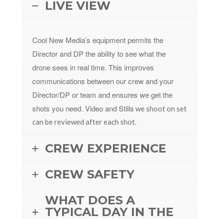
LIVE VIEW
Cool New Media’s equipment permits the
Director and DP the ability to see what the
drone sees in real time. This improves
communications between our crew and your
Director/DP or team and ensures we get the
shots you need. Video and Stills
we shoot on set
can be reviewed after each shot.
CREW EXPERIENCE
CREW SAFETY
WHAT DOES A
TYPICAL DAY IN THE