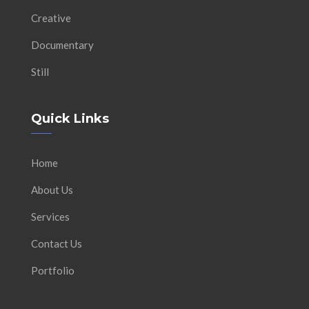
Creative
Documentary
Still
Quick Links
Home
About Us
Services
Contact Us
Portfolio