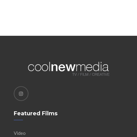
Featured Films
Video