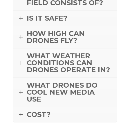
FIELD CONSISTS OF?
IS IT SAFE?
HOW HIGH CAN
DRONES FLY?
WHAT WEATHER
CONDITIONS CAN
DRONES OPERATE IN?
WHAT DRONES DO
COOL NEW MEDIA
USE
COST?