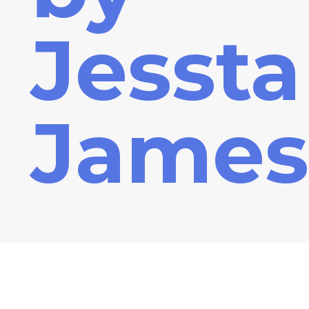
Jessta
James