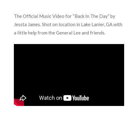
The Official Music Video for “Back In The Day” by
Jessta James. Shot on location in Lake Lanier, GA with
a little help from the General Lee and friends.