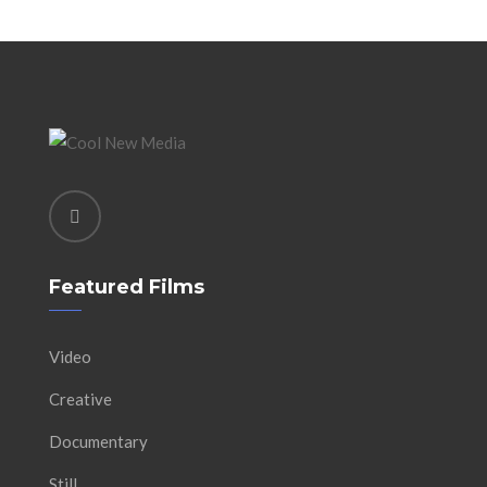
Featured Films
Video
Creative
Documentary
Still