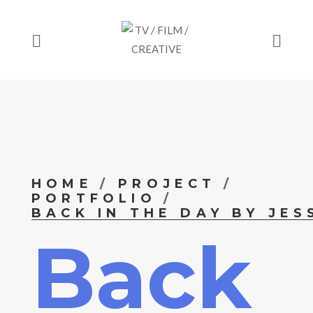
HOME
PROJECT
PORTFOLIO
BACK IN THE DAY BY JES
Back