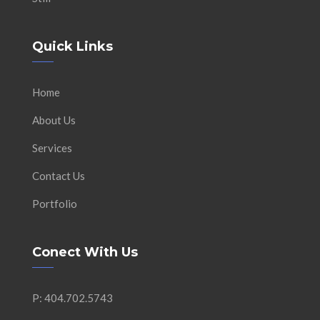
Quick Links
Home
About Us
Services
Contact Us
Portfolio
Conect With Us
P: 404.702.5743