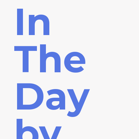
In
The
Day
by