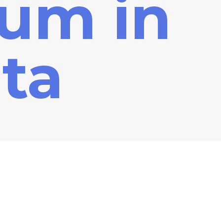
ium in
ta