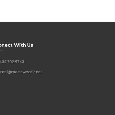
onect With Us
 404.702.5743
 jcool@coolnewmedia.net