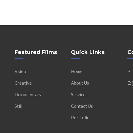
Featured Films
Quick Links
C
Video
Home
P:
Creative
About Us
E:
Documentary
Services
Still
Contact Us
Portfolio