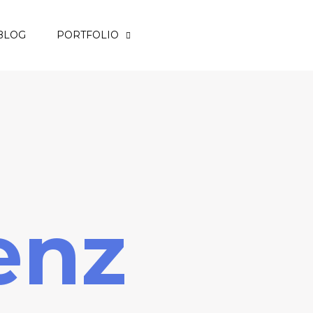
BLOG
PORTFOLIO
enz