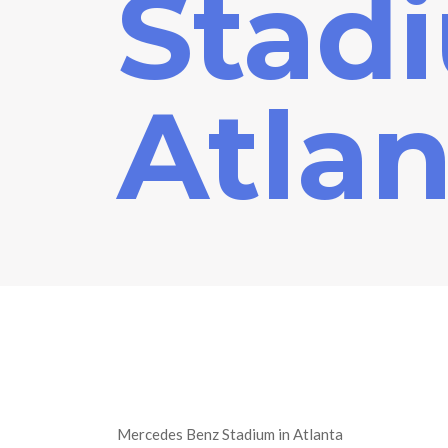
Stad
Atlan
Mercedes Benz Stadium in Atlanta