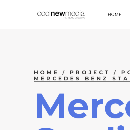
HOME
HOME
PROJECT
P
MERCEDES BENZ STA
Merc