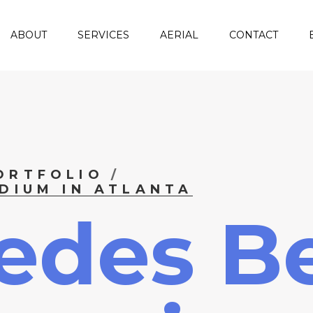
ABOUT
SERVICES
AERIAL
CONTACT
ORTFOLIO
DIUM IN ATLANTA
edes B