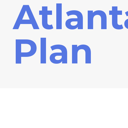
Atlant
Plan