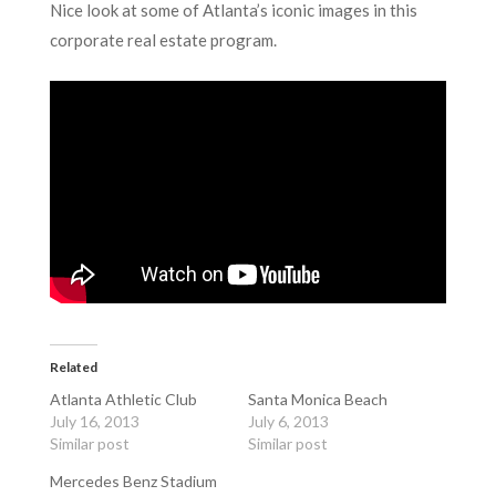
Nice look at some of Atlanta’s iconic images in this
corporate real estate program.
Related
Atlanta Athletic Club
Santa Monica Beach
July 16, 2013
July 6, 2013
Similar post
Similar post
Mercedes Benz Stadium