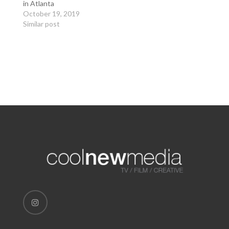
in Atlanta
October 19, 2019
Similar post