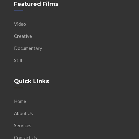
Featured Films
Video
Creative
Documentary
Still
Quick Links
Home
About Us
Services
Contact Us