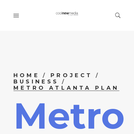
HOME
PROJECT
BUSINESS
METRO ATLANTA PLAN
Metro