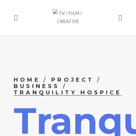
HOME
PROJECT
BUSINESS
TRANQUILITY HOSPICE
Tranqu