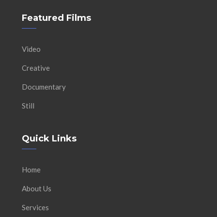
Featured Films
Video
Creative
Documentary
Still
Quick Links
Home
About Us
Services