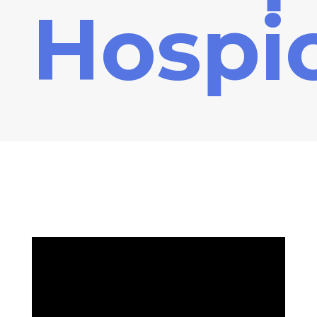
Hospi