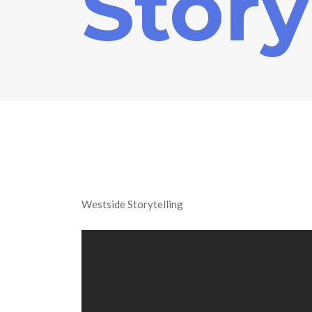
Story
Westside Storytelling