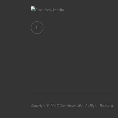
Copyright © 2017 CoolNewMedia - All Rights Reserved.