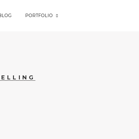
BLOG
PORTFOLIO
ELLING