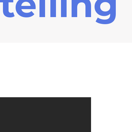
telling