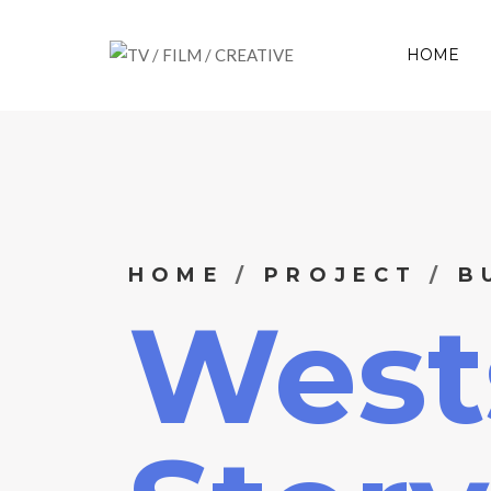
HOME
HOME
PROJECT
B
West