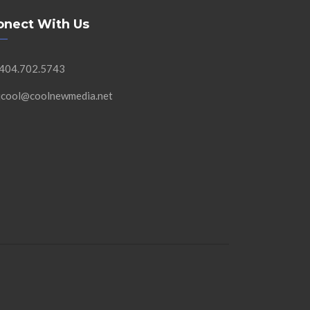
onect With Us
 404.702.5743
 jcool@coolnewmedia.net