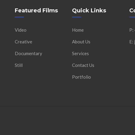
Featured Films
Quick Links
C
Video
Home
P:
Creative
About Us
E:
Documentary
Services
Still
Contact Us
Portfolio