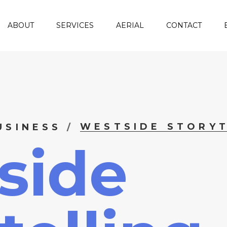
ABOUT
SERVICES
AERIAL
CONTACT
WESTSIDE STORYT
USINESS
side