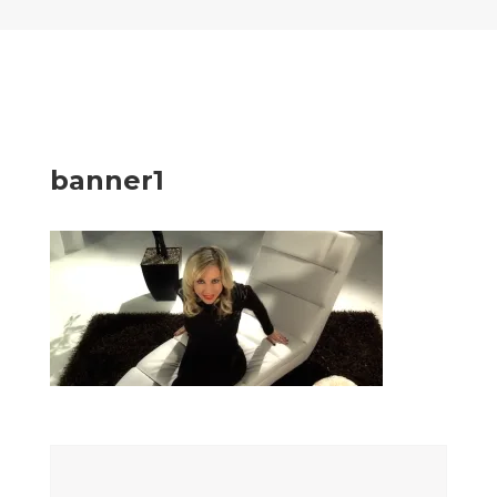
banner1