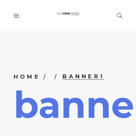
BANNER1
HOME
banne