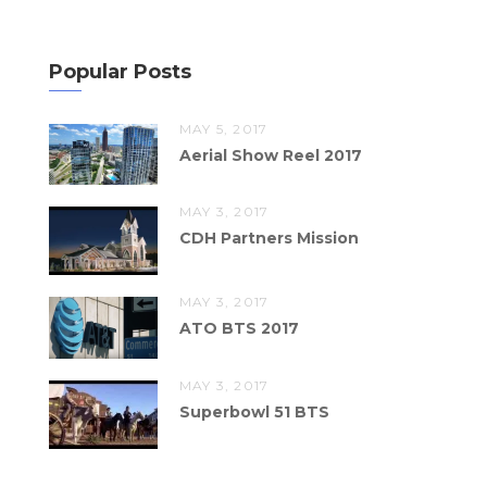
Popular Posts
MAY 5, 2017
Aerial Show Reel 2017
MAY 3, 2017
CDH Partners Mission
MAY 3, 2017
ATO BTS 2017
MAY 3, 2017
Superbowl 51 BTS