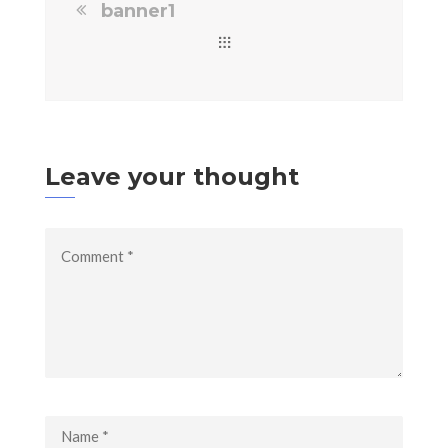
banner1
Leave your thought