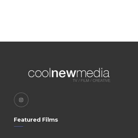
Featured Films