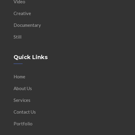
Video
Creative
Documentary
Still
Quick Links
Home
About Us
Services
Contact Us
Portfolio