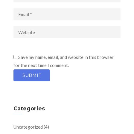
Save my name, email, and website in this browser
for the next time I comment.
Categories
Uncategorized
(4)