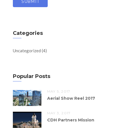
Categories
Uncategorized
(4)
Popular Posts
MAY 5, 2017
Aerial Show Reel 2017
MAY 3, 2017
CDH Partners Mission