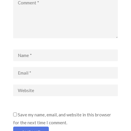
Save my name, email, and website in this browser
for the next time I comment.