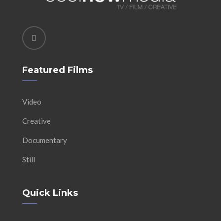
Featured Films
Video
Creative
Documentary
Still
Quick Links