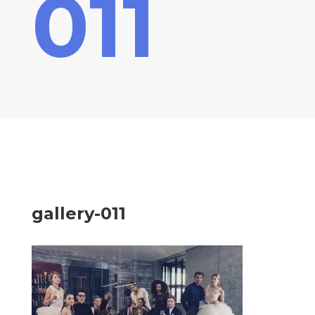
011
gallery-011