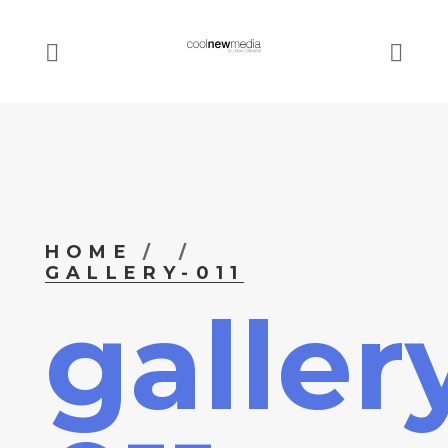
HOME
GALLERY-011
galler