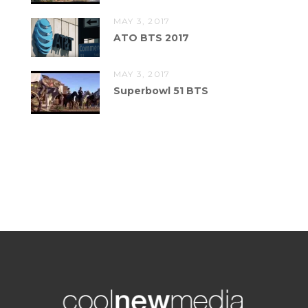
MAY 3, 2017
ATO BTS 2017
MAY 3, 2017
Superbowl 51 BTS