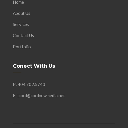
Home
About Us
Services
Contact Us
Portfolio
Conect With Us
P: 404.702.5743
E: jcool@coolnewmedia.net