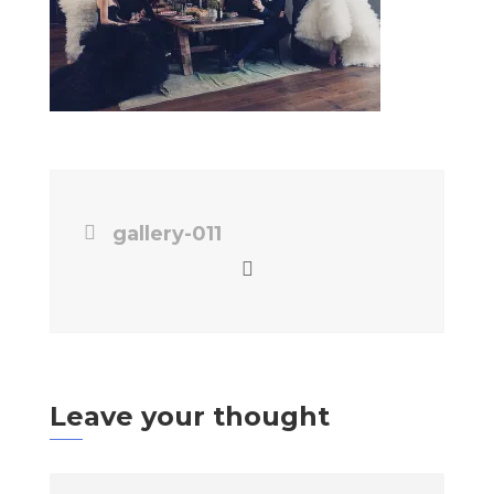
gallery-011
Leave your thought