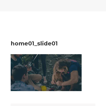
home01_slide01