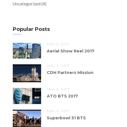
Uncategorized
(4)
Popular Posts
MAY 5, 2017
Aerial Show Reel 2017
MAY 3, 2017
CDH Partners Mission
MAY 3, 2017
ATO BTS 2017
MAY 3, 2017
Superbowl 51 BTS