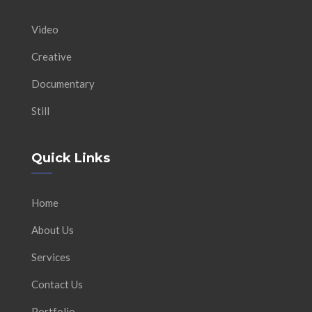
Video
Creative
Documentary
Still
Quick Links
Home
About Us
Services
Contact Us
Portfolio