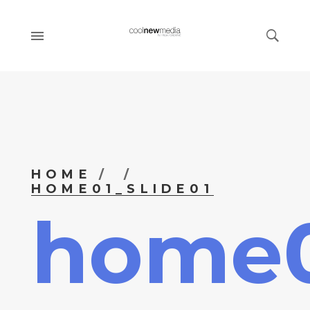
HOME
HOME01_SLIDE01
home0