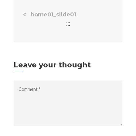
home01_slide01
Leave your thought