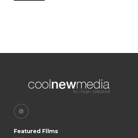
Featured Films