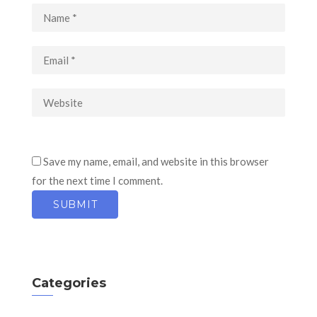
Save my name, email, and website in this browser
for the next time I comment.
Categories