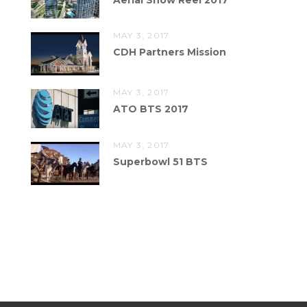
MAY 3, 2017
CDH Partners Mission
MAY 3, 2017
ATO BTS 2017
MAY 3, 2017
Superbowl 51 BTS