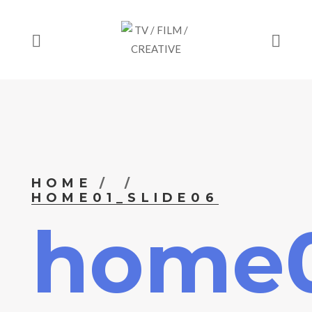
HOME
HOME01_SLIDE06
home0