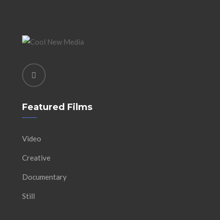
Featured Films
Video
Creative
Documentary
Still