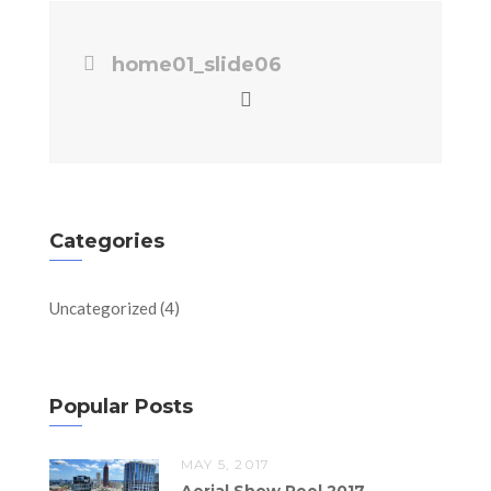
home01_slide06
Categories
Uncategorized
(4)
Popular Posts
MAY 5, 2017
Aerial Show Reel 2017