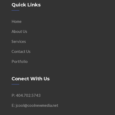
Quick Links
Home
About Us
Services
Contact Us
Portfolio
Conect With Us
P: 404.702.5743
E: jcool@coolnewmedia.net