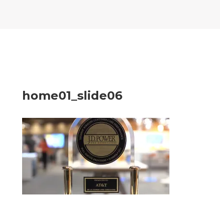
home01_slide06