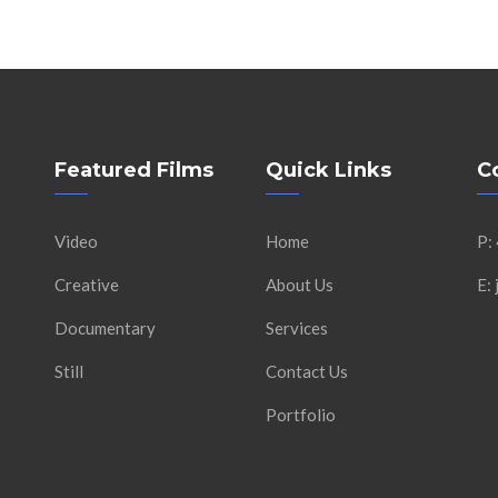
Featured Films
Quick Links
C
Video
Home
P:
Creative
About Us
E:
Documentary
Services
Still
Contact Us
Portfolio