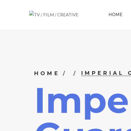
HOME
IMPERIAL
HOME
Imper