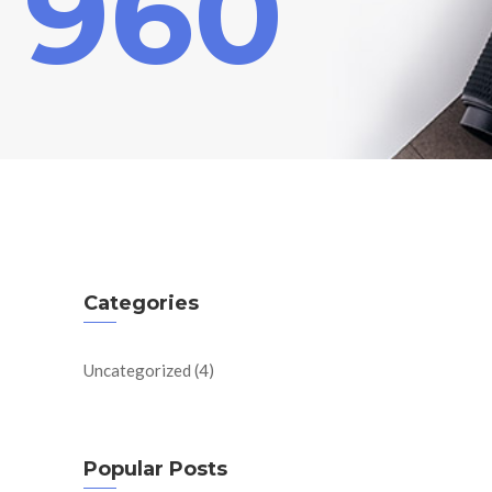
 960
Categories
Uncategorized
(4)
Popular Posts