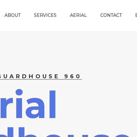
ABOUT
SERVICES
AERIAL
CONTACT
 GUARDHOUSE 960
ial