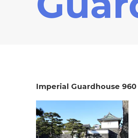
Guar
Imperial Guardhouse 960