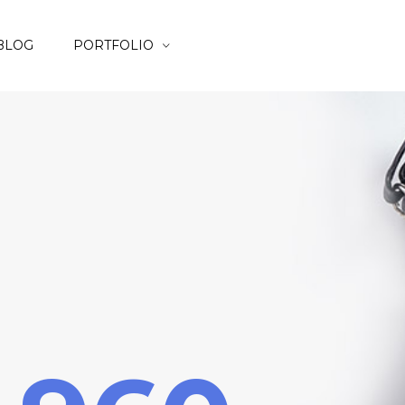
BLOG
PORTFOLIO