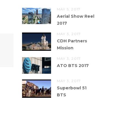
MAY 5, 2017
Aerial Show Reel
2017
MAY 3, 2017
CDH Partners
Mission
MAY 3, 2017
ATO BTS 2017
MAY 3, 2017
Superbowl 51
BTS