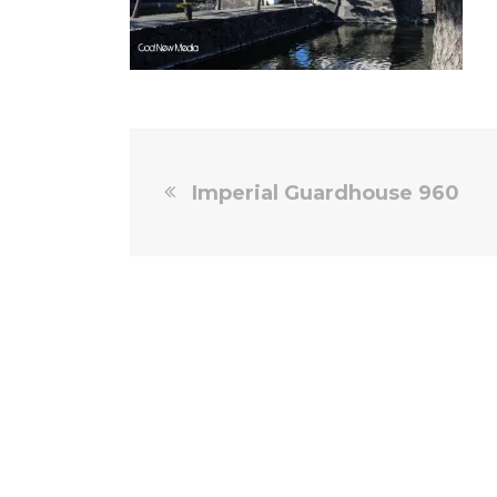
Imperial Guardhouse 960