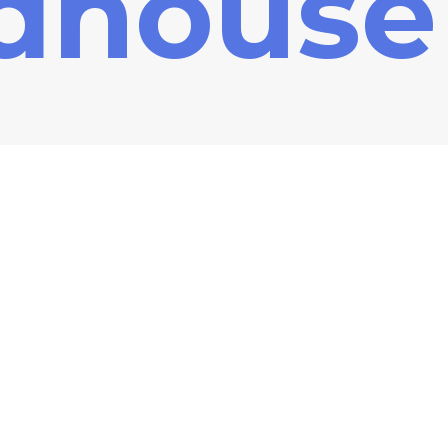
dhouse