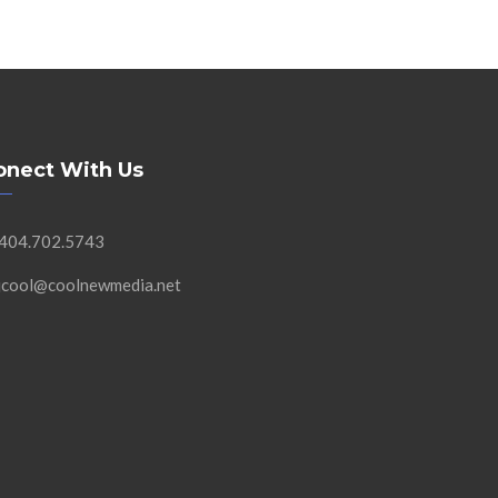
onect With Us
 404.702.5743
 jcool@coolnewmedia.net