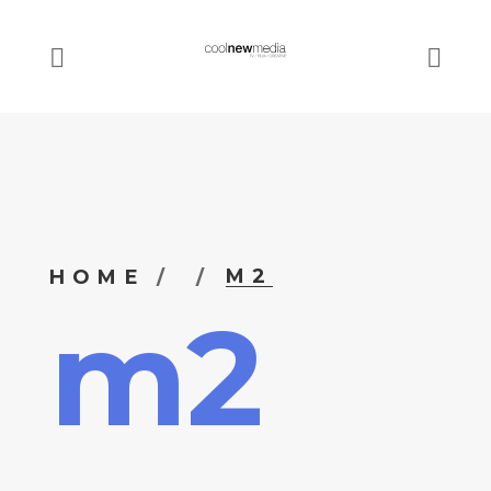
M2
HOME
m2