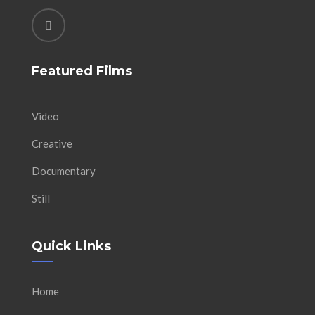
Featured Films
Video
Creative
Documentary
Still
Quick Links
Home