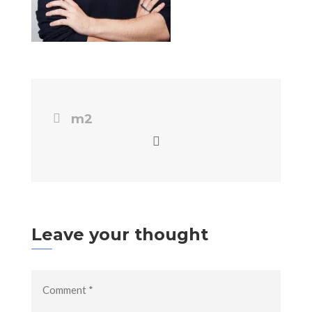
m2
Leave your thought