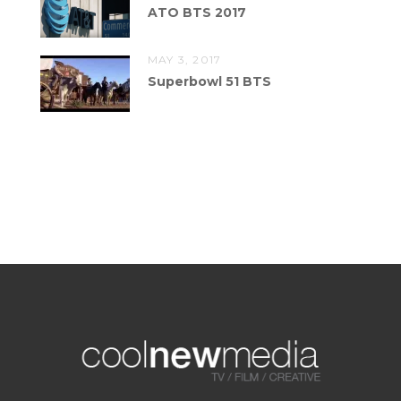
ATO BTS 2017
MAY 3, 2017
Superbowl 51 BTS