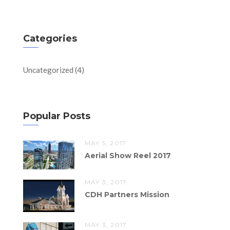
Categories
Uncategorized
(4)
Popular Posts
MAY 5, 2017
Aerial Show Reel 2017
MAY 3, 2017
CDH Partners Mission
MAY 3, 2017