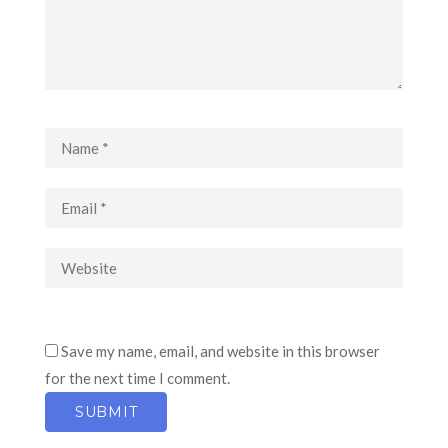
Save my name, email, and website in this browser
for the next time I comment.