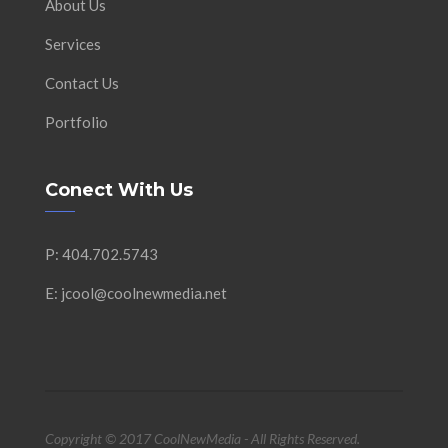
About Us
Services
Contact Us
Portfolio
Conect With Us
P: 404.702.5743
E: jcool@coolnewmedia.net
Copyright © 2017 CoolNewMedia - All Rights Reserved.