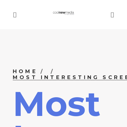
HOME
MOST INTERESTING SCRE
Most