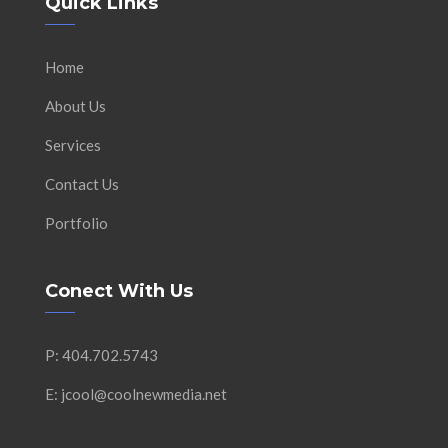
Quick Links
Home
About Us
Services
Contact Us
Portfolio
Conect With Us
P: 404.702.5743
E: jcool@coolnewmedia.net