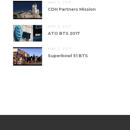
MAY 3, 2017
CDH Partners Mission
MAY 3, 2017
ATO BTS 2017
MAY 3, 2017
Superbowl 51 BTS