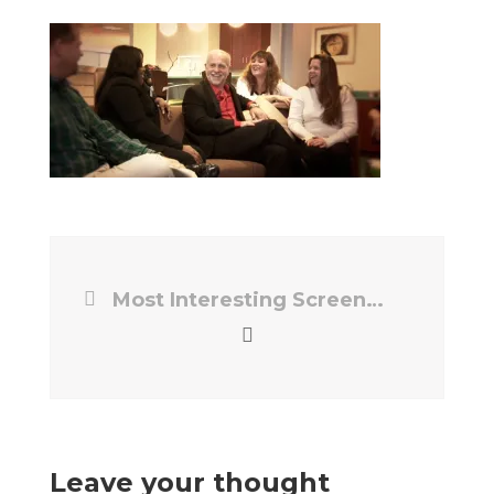
Most Interesting Screencap
Leave your thought