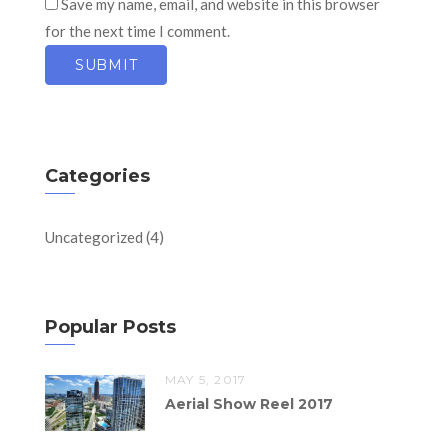
Save my name, email, and website in this browser
for the next time I comment.
Categories
Uncategorized
(4)
Popular Posts
MAY 5, 2017
Aerial Show Reel 2017