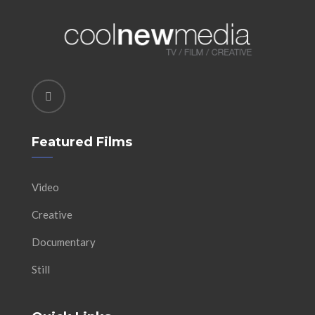
Featured Films
Video
Creative
Documentary
Still