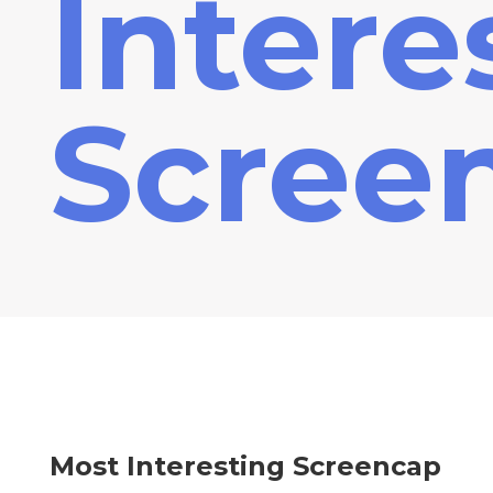
Intere
Scree
Most Interesting Screencap