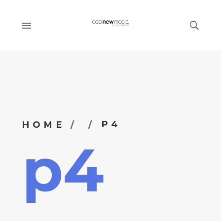
P4
HOME
p4