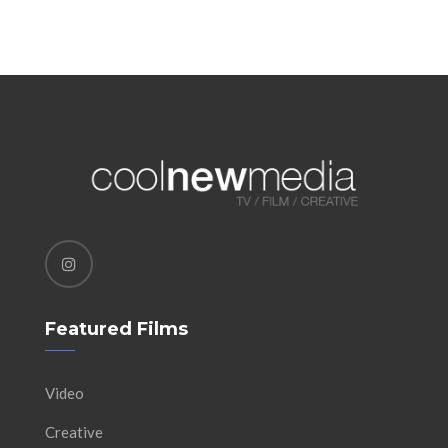
Featured Films
Video
Creative