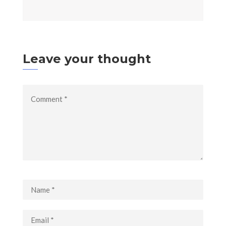
Leave your thought