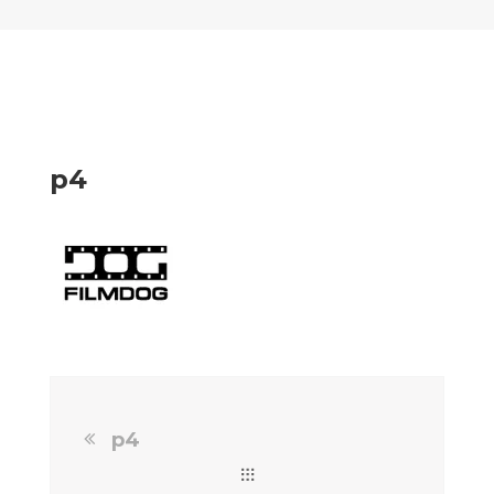
p4
p4