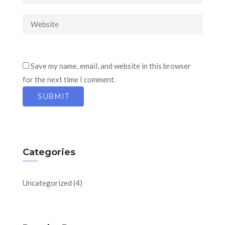
Save my name, email, and website in this browser
for the next time I comment.
Categories
Uncategorized
(4)