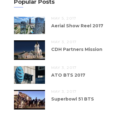
Popular Posts
MAY 5, 2017
Aerial Show Reel 2017
MAY 3, 2017
CDH Partners Mission
MAY 3, 2017
ATO BTS 2017
MAY 3, 2017
Superbowl 51 BTS