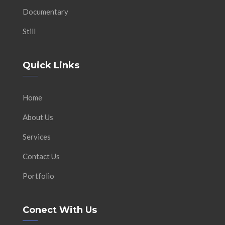
Documentary
Still
Quick Links
Home
About Us
Services
Contact Us
Portfolio
Conect With Us