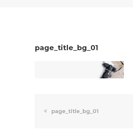
page_title_bg_01
page_title_bg_01