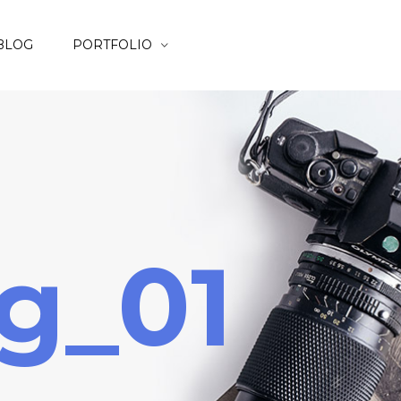
BLOG
PORTFOLIO
bg_01