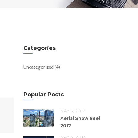
Categories
Uncategorized
(4)
Popular Posts
MAY 5, 2017
Aerial Show Reel
2017
MAY 3, 2017