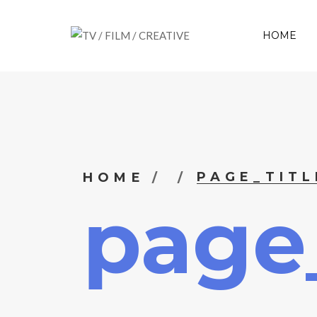
HOME
PAGE_TITL
HOME
page_