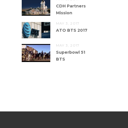
CDH Partners
Mission
MAY 3, 2017
ATO BTS 2017
MAY 3, 2017
Superbowl 51
BTS