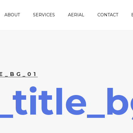
ABOUT
SERVICES
AERIAL
CONTACT
E_BG_01
title_