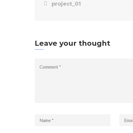
project_01
Leave your thought