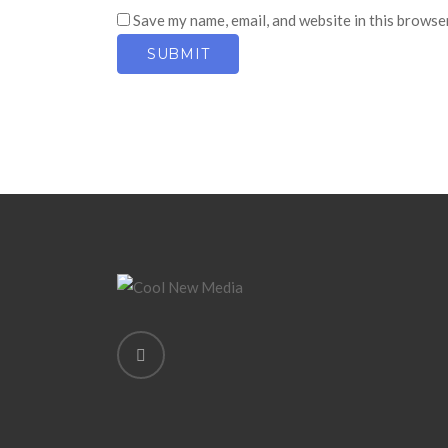
Save my name, email, and website in this browse