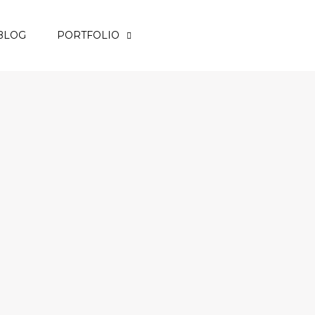
BLOG
PORTFOLIO