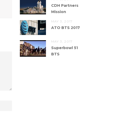
CDH Partners
Mission
MAY 3, 2017
ATO BTS 2017
MAY 3, 2017
Superbowl 51
BTS