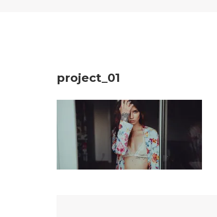
project_01