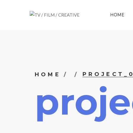
HOME
PROJECT_
HOME
proje