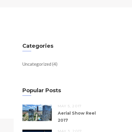
Categories
Uncategorized
(4)
Popular Posts
MAY 5, 2017
Aerial Show Reel
2017
MAY 3, 2017