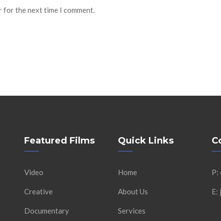
r for the next time I comment.
Featured Films
Quick Links
C
Video
Home
P:
Creative
About Us
E:
Documentary
Services