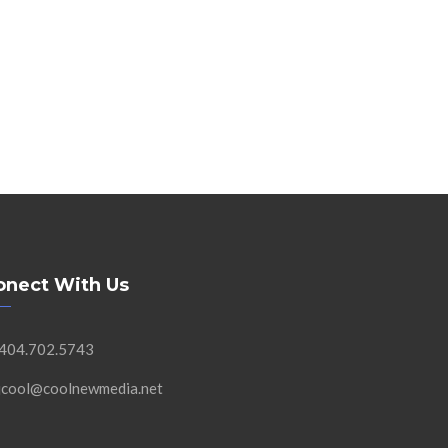
onect With Us
 404.702.5743
 jcool@coolnewmedia.net