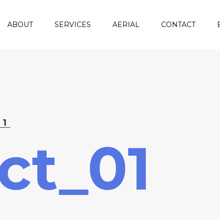
ABOUT
SERVICES
AERIAL
CONTACT
01
ct_01