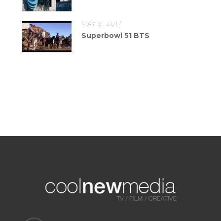
MAY 3, 2017
Superbowl 51 BTS