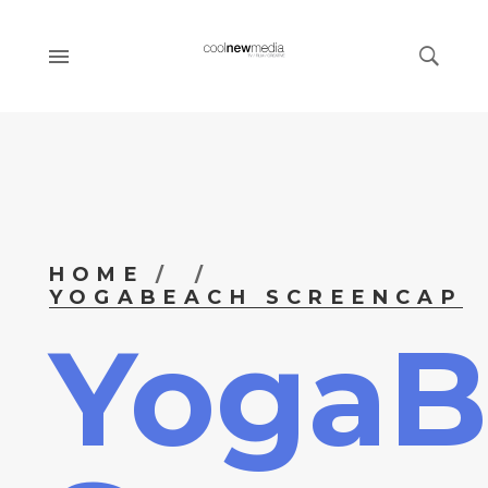
HOME
YOGABEACH SCREENCAP
YogaB