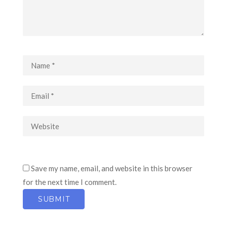
Save my name, email, and website in this browser
for the next time I comment.