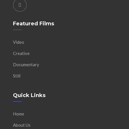
Featured Films
Video
Creative
Documentary
Still
Quick Links
Home
About Us