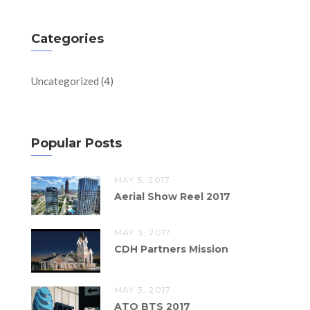
Categories
Uncategorized
(4)
Popular Posts
MAY 5, 2017
Aerial Show Reel 2017
MAY 3, 2017
CDH Partners Mission
MAY 3, 2017
ATO BTS 2017