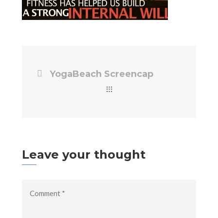
YogaBeach Screencap
Leave your thought