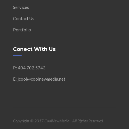
Services
Contact Us
Portfolio
Conect With Us
P: 404.702.5743
E: jcool@coolnewmedia.net
Copyright © 2017 CoolNewMedia - All Rights Reserved.