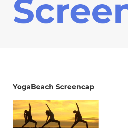
Scree
YogaBeach Screencap